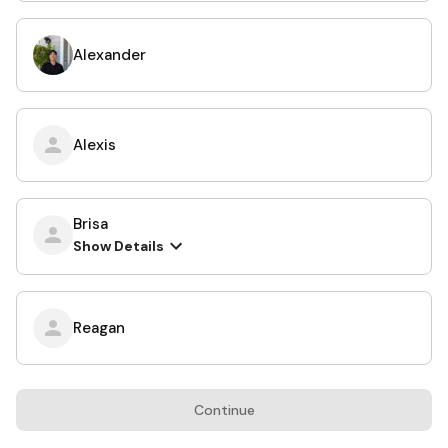
Alexander
Alexis
Brisa
Show Details
Reagan
Continue