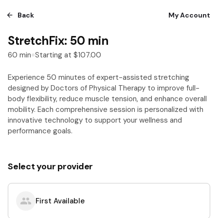
Back
My Account
StretchFix: 50 min
60
min
Starting at
$107.00
Experience 50 minutes of expert-assisted stretching
designed by Doctors of Physical Therapy to improve full-
body flexibility, reduce muscle tension, and enhance overall
mobility. Each comprehensive session is personalized with
innovative technology to support your wellness and
performance goals.
Select your provider
First Available