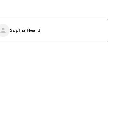
Sophia Heard