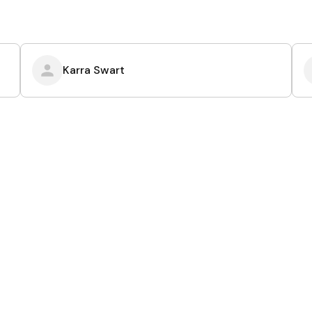
Karra Swart