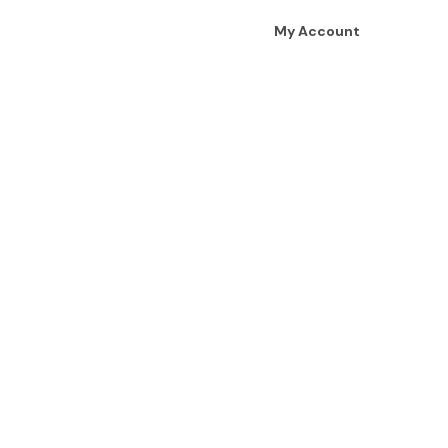
My Account