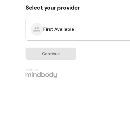
Select your provider
First Available
Continue