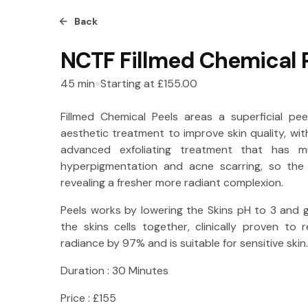
Back
NCTF Fillmed Chemical 
45
min
Starting at
£155.00
Fillmed Chemical Peels areas a superficial p
aesthetic treatment to improve skin quality, wit
advanced exfoliating treatment that has m
hyperpigmentation and acne scarring, so the 
revealing a fresher more radiant complexion.
Peels works by lowering the Skins pH to 3 and g
the skins cells together, clinically proven to 
radiance by 97% and is suitable for sensitive skin.
Duration : 30 Minutes
Price : £155