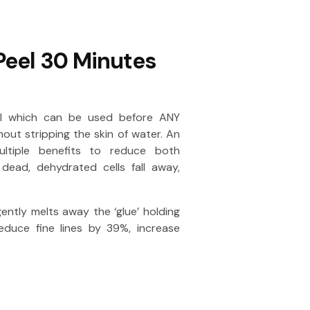
Peel 30 Minutes
eel which can be used before ANY
hout stripping the skin of water. An
ultiple benefits to reduce both
dead, dehydrated cells fall away,
ently melts away the ‘glue’ holding
reduce fine lines by 39%, increase