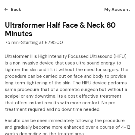
Back
My Account
Ultraformer Half Face & Neck 60
Minutes
75
min
Starting at
£795.00
Ultraformer III is High Intensity Focussed Ultrasound (HIFU)
is a non invasive device that uses ultra sound energy to
tighten the skin and lift it without the need for surgery. The
procedure can be carried out on face and body to provide
long term tightening of the skin. The HIFU device performs
same procedure that of a cosmetic surgeon but without a
scalpel or any downtime. Its a cost effective treatment
that offers instant results with more comfort. No pre
treatment required and no downtime needed.
Results can be seen immediately following the procedure
and gradually become more enhanced over a course of 4-12
weeks depending on the treated area.