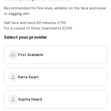
Recommended for Fine lines, wrinkles on the face and loose
or sagging skin.
Half face and neck 60 minutes £795
For a course of three treatments £2145
Select your provider
First Available
Karra Swart
Sophia Heard