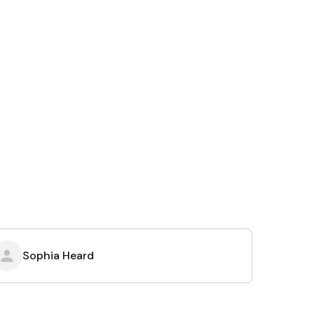
Sophia Heard