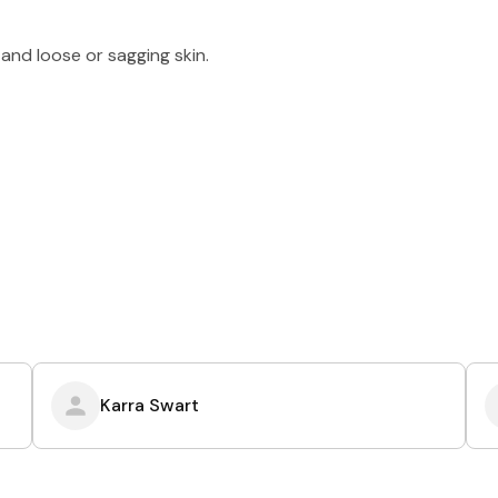
and loose or sagging skin.
Karra Swart