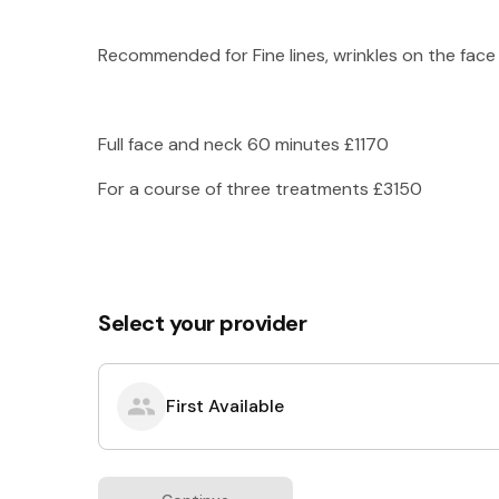
Recommended for Fine lines, wrinkles on the face 
Full face and neck 60 minutes £1170
For a course of three treatments £3150
Select your provider
First Available