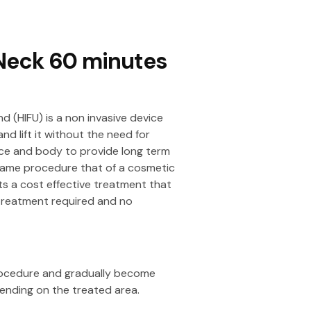
 Neck 60 minutes
nd (HIFU) is a non invasive device
nd lift it without the need for
ce and body to provide long term
 same procedure that of a cosmetic
ts a cost effective treatment that
 treatment required and no
procedure and gradually become
nding on the treated area.