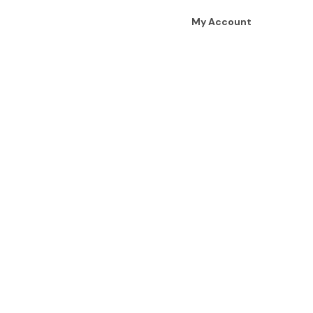
My Account