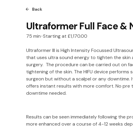
Back
Ultraformer Full Face &
75
min
Starting at
£1,170.00
Ultraformer III is High Intensity Focussed Ultrasou
that uses ultra sound energy to tighten the skin a
surgery. The procedure can be carried out on fa
tightening of the skin. The HIFU device performs
surgeon but without a scalpel or any downtime. I
offers instant results with more comfort. No pre
downtime needed.
Results can be seen immediately following the 
more enhanced over a course of 4-12 weeks depe