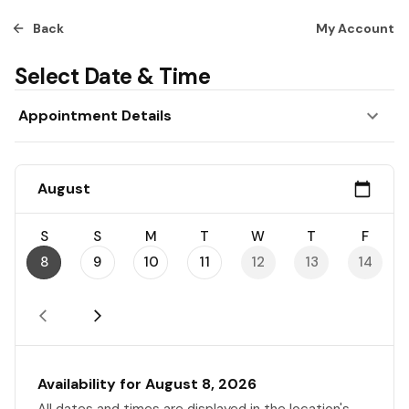
Back
My Account
Select Date & Time
Appointment Details
August
S
S
M
T
W
T
F
8
9
10
11
12
13
14
Availability for August 8, 2026
All dates and times are displayed in the location's