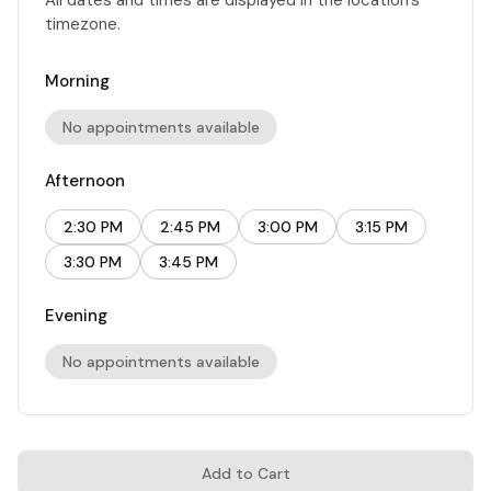
timezone.
Morning
No appointments available
Afternoon
2:30 PM
2:45 PM
3:00 PM
3:15 PM
3:30 PM
3:45 PM
Evening
No appointments available
Add to Cart